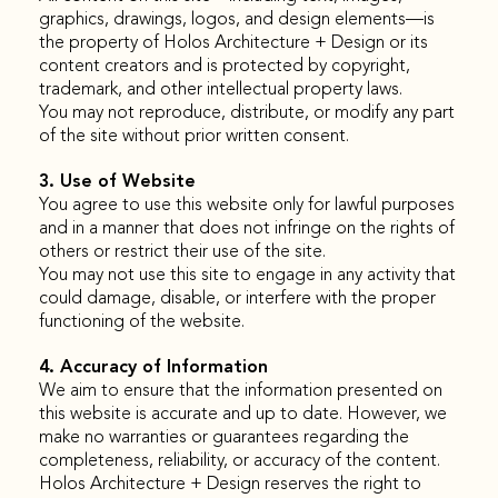
graphics, drawings, logos, and design elements—is
the property of Holos Architecture + Design or its
content creators and is protected by copyright,
trademark, and other intellectual property laws.
You may not reproduce, distribute, or modify any part
of the site without prior written consent.
3. Use of Website
You agree to use this website only for lawful purposes
and in a manner that does not infringe on the rights of
others or restrict their use of the site.
You may not use this site to engage in any activity that
could damage, disable, or interfere with the proper
functioning of the website.
4. Accuracy of Information
We aim to ensure that the information presented on
this website is accurate and up to date. However, we
make no warranties or guarantees regarding the
completeness, reliability, or accuracy of the content.
Holos Architecture + Design reserves the right to