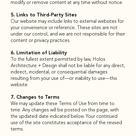
modify or remove content at any time without notice.
5. Links to Third-Party Sites
Our website may include links to external websites for
your convenience or reference. These sites are not
under our control, and we are not responsible for their
content or privacy practices.
6. Limitation of Liability
To the fullest extent permitted by law, Holos
Architecture + Design shall not be liable for any direct,
indirect, incidental, or consequential damages
resulting from your use of—or inability to use—this
website.
7. Changes to Terms
We may update these Terms of Use from time to
time. Any changes will be posted on this page, with
the updated date indicated below. Your continued
use of the site constitutes acceptance of the revised
terms.