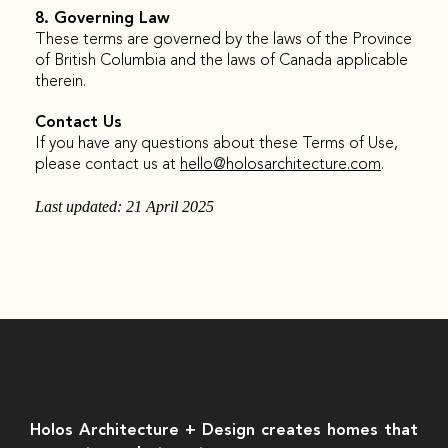
8. Governing Law
These terms are governed by the laws of the Province
of British Columbia and the laws of Canada applicable
therein.
Contact Us
If you have any questions about these Terms of Use,
please contact us at
hello@holosarchitecture.com
.
Last updated: 21 April 2025
Holos Architecture + Design creates homes that