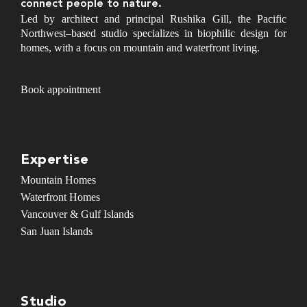
connect people to nature.
Led by architect and principal Rushika Gill, the Pacific
Northwest–based studio specializes in biophilic design for
homes, with a focus on mountain and waterfront living.
Book appointment
Expertise
Mountain Homes
Waterfront Homes
Vancouver & Gulf Islands
San Juan Islands
Studio