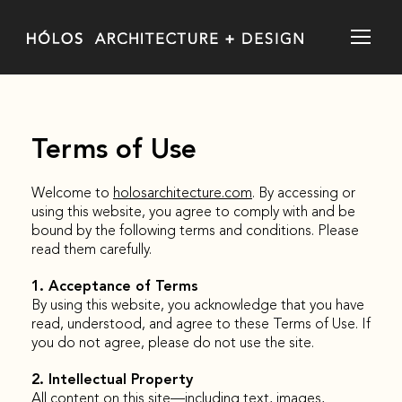
Terms of Use
Welcome to
holosarchitecture.com
. By accessing or
using this website, you agree to comply with and be
bound by the following terms and conditions. Please
read them carefully.
1. Acceptance of Terms
By using this website, you acknowledge that you have
read, understood, and agree to these Terms of Use. If
you do not agree, please do not use the site.
2. Intellectual Property
All content on this site—including text, images,