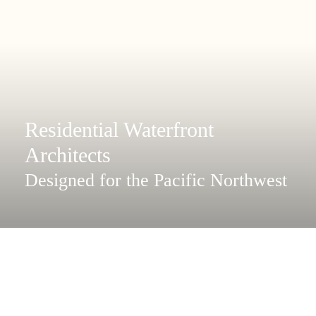
Residential Waterfront
Architects
Designed for the Pacific Northwest
Coast and island homes.