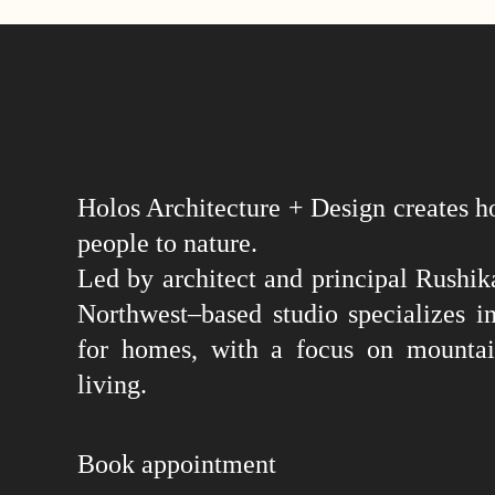
Holos Architecture + Design creates h
people to nature.
Led by architect and principal Rushika
Northwest–based studio specializes in
for homes, with a focus on mountai
living.
Book appointment