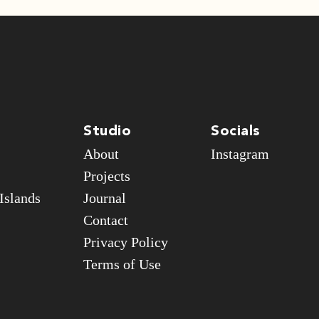
Studio
Socials
About
Instagram
Projects
Islands
Journal
Contact
Privacy Policy
Terms of Use