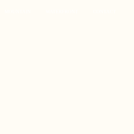
MOUNTAIN
WATERFRONT
CONTACT