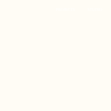
PROJECTS
STUDIO