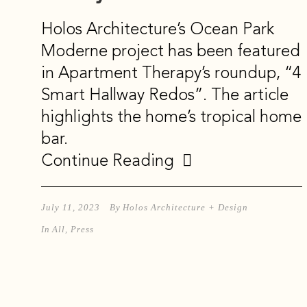
Holos Architecture’s Ocean Park
Moderne project has been featured
in Apartment Therapy’s roundup, “4
Smart Hallway Redos”. The article
highlights the home’s tropical home
bar.
Continue Reading
July 11, 2023
By
Holos Architecture + Design
In
All
,
Press