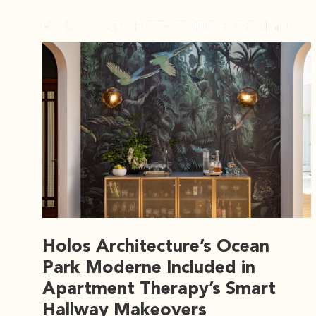
Holos Architecture’s Ocean
Park Moderne Included in
Apartment Therapy’s Smart
Hallway Makeovers