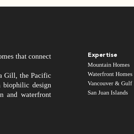
omes that connect
Expertise
Mountain Homes
Waterfront Homes
 Gill, the Pacific
Vancouver & Gulf 
 biophilic design
San Juan Islands
n and waterfront