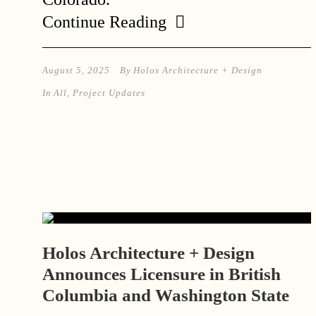
Continue Reading
August 5, 2025
By
Holos Architecture + Design
In
All
,
Project Updates
Holos Architecture + Design
Announces Licensure in British
Columbia and Washington State