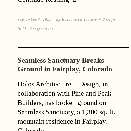
September 4, 2025
By
Holos Architecture + Design
In
All
,
Perspectives
Seamless Sanctuary Breaks
Ground in Fairplay, Colorado
Holos Architecture + Design, in
collaboration with Pine and Peak
Builders, has broken ground on
Seamless Sanctuary, a 1,300 sq. ft.
mountain residence in Fairplay,
Colorado.