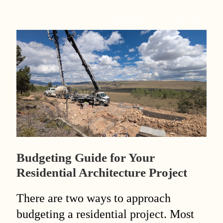
PROJECTS
STUDIO
Budgeting Guide for Your
Residential Architecture Project
There are two ways to approach
budgeting a residential project. Most