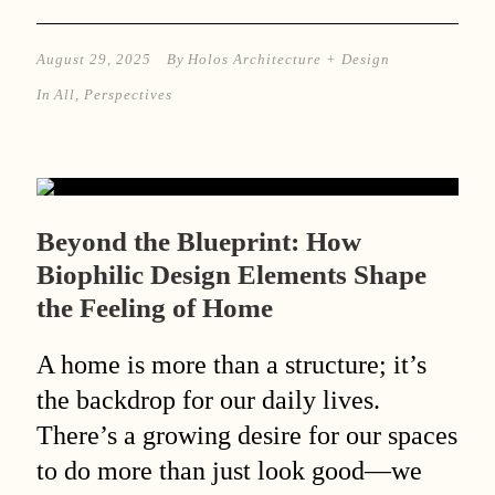
August 29, 2025
By
Holos Architecture + Design
In
All
,
Perspectives
Beyond the Blueprint: How
Biophilic Design Elements Shape
the Feeling of Home
A home is more than a structure; it’s
the backdrop for our daily lives.
There’s a growing desire for our spaces
to do more than just look good—we