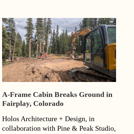
MOUNTAIN
WATERFRONT
CONTACT
A-Frame Cabin Breaks Ground in
Fairplay, Colorado
Holos Architecture + Design, in
collaboration with Pine & Peak Studio,