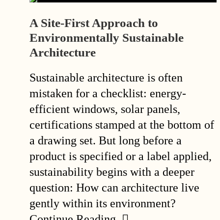
A Site-First Approach to
Environmentally Sustainable
Architecture
Sustainable architecture is often
mistaken for a checklist: energy-
efficient windows, solar panels,
certifications stamped at the bottom of
a drawing set. But long before a
product is specified or a label applied,
sustainability begins with a deeper
question: How can architecture live
gently within its environment?
Continue Reading