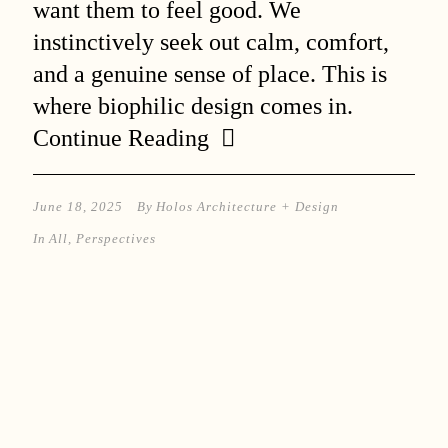
want them to feel good. We
instinctively seek out calm, comfort,
and a genuine sense of place. This is
where biophilic design comes in.
Continue Reading
June 18, 2025
By
Holos Architecture + Design
In
All
,
Perspectives