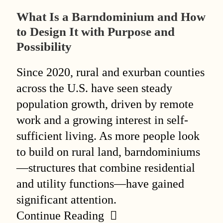
What Is a Barndominium and How
to Design It with Purpose and
Possibility
Since 2020, rural and exurban counties
across the U.S. have seen steady
population growth, driven by remote
work and a growing interest in self-
sufficient living. As more people look
to build on rural land, barndominiums
—structures that combine residential
and utility functions—have gained
significant attention.
Continue Reading