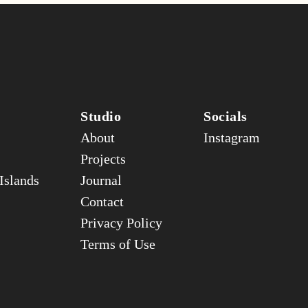
Studio
Socials
About
Instagram
Projects
Islands
Journal
Contact
Privacy Policy
Terms of Use