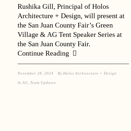
Rushika Gill, Principal of Holos
Architecture + Design, will present at
the San Juan County Fair’s Green
Village & AG Tent Speaker Series at
the San Juan County Fair.
Continue Reading
November 28, 2024
By
Holos Architecture + Design
In
All
,
Team Updates