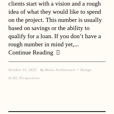
clients start with a vision and a rough
idea of what they would like to spend
on the project. This number is usually
based on savings or the ability to
qualify for a loan. If you don’t have a
rough number in mind yet,...
Continue Reading
October 15, 2025
By
Holos Architecture + Design
In
All
,
Perspectives