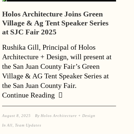
Holos Architecture Joins Green
Village & Ag Tent Speaker Series
at SJC Fair 2025
Rushika Gill, Principal of Holos
Architecture + Design, will present at
the San Juan County Fair’s Green
Village & AG Tent Speaker Series at
the San Juan County Fair.
Continue Reading
August 8, 2025
By
Holos Architecture + Design
In
All
,
Team Updates