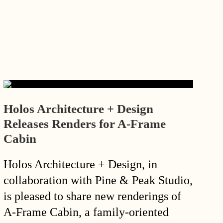
Holos Architecture + Design
Releases Renders for A-Frame
Cabin
Holos Architecture + Design, in
collaboration with Pine & Peak Studio,
is pleased to share new renderings of
A-Frame Cabin, a family-oriented