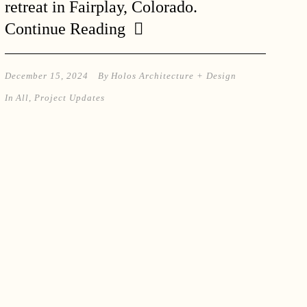
retreat in Fairplay, Colorado.
Continue Reading
December 15, 2024
By
Holos Architecture + Design
In
All
,
Project Updates