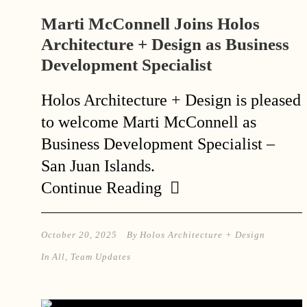
Marti McConnell Joins Holos
Architecture + Design as Business
Development Specialist
Holos Architecture + Design is pleased
to welcome Marti McConnell as
Business Development Specialist –
San Juan Islands.
Continue Reading
October 20, 2025
By
Holos Architecture + Design
In
All
,
Team Updates