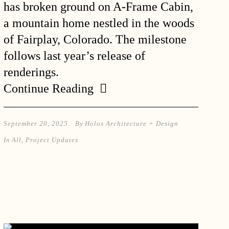
has broken ground on A-Frame Cabin,
a mountain home nestled in the woods
of Fairplay, Colorado. The milestone
follows last year’s release of
renderings.
Continue Reading
September 20, 2025
By
Holos Architecture + Design
In
All
,
Project Updates