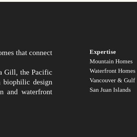
Expertise
omes that connect
Mountain Homes
Waterfront Homes
 Gill, the Pacific
Vancouver & Gulf 
 biophilic design
San Juan Islands
n and waterfront