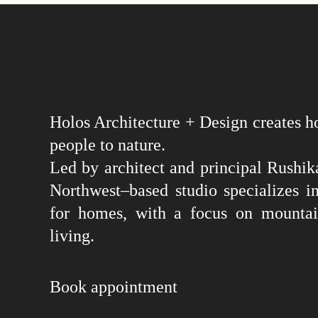
Holos Architecture + Design creates h
people to nature.
Led by architect and principal Rushika
Northwest–based studio specializes in
for homes, with a focus on mountai
living.
Book appointment